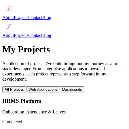
About
Projects
Contact
Blog
About
Projects
Contact
Blog
My Projects
A collection of projects I've built throughout my journey as a full-
stack developer. From enterprise applications to personal
experiments, each project represents a step forward in my
development.
All Projects
Web Applications
Dashboards
HRMS Platform
Onboarding, Attendance & Leaves
Completed