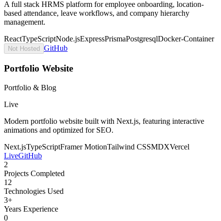
A full stack HRMS platform for employee onboarding, location-
based attendance, leave workflows, and company hierarchy
management.
React
TypeScript
Node.js
Express
Prisma
Postgresql
Docker-Container
GitHub
Not Hosted
Portfolio Website
Portfolio & Blog
Live
Modern portfolio website built with Next.js, featuring interactive
animations and optimized for SEO.
Next.js
TypeScript
Framer Motion
Tailwind CSS
MDX
Vercel
Live
GitHub
2
Projects Completed
12
Technologies Used
3+
Years Experience
0